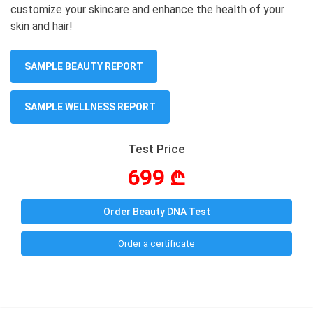
customize your skincare and enhance the health of your
skin and hair!
SAMPLE BEAUTY REPORT
SAMPLE WELLNESS REPORT
Test Price
699 ₾
Order Beauty DNA Test
Order a certificate