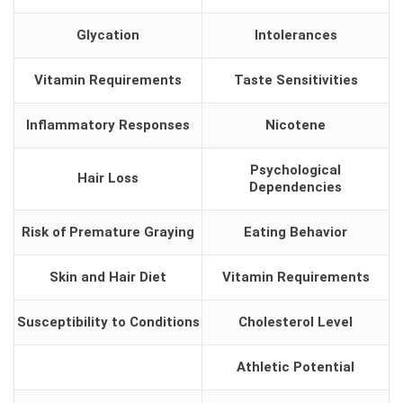
Glycation
Intolerances
Vitamin Requirements
Taste Sensitivities
Inflammatory Responses
Nicotene
Psychological
Hair Loss
Dependencies
Risk of Premature Graying
Eating Behavior
Skin and Hair Diet
Vitamin Requirements
Susceptibility to Conditions
Cholesterol Level
Athletic Potential