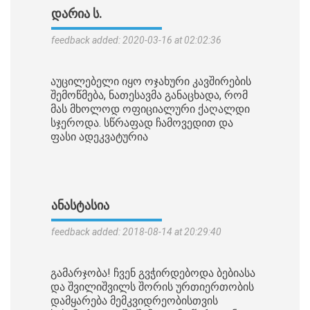
ᲓᲐᲠᲘᲐ Ს.
feedback added: 2020-03-16 at 02:02:36
აუცილებელი იყო ოჯახური კავშირების
შემოწმება, ნათესავმა განაცხადა, რომ
მას მხოლოდ ოფიციალური ქაღალდი
სჯეროდა. სწრაფად ჩამოვედით და
ფასი ადეკვატურია
ᲐᲜᲐᲡᲢᲐᲡᲘᲐ
feedback added: 2018-08-14 at 20:29:40
გამარჯობა! ჩვენ გვჭირდებოდა ბებიასა
და შვილიშვილს შორის ურთიერთობის
დამყარება მემკვიდრეობისთვის