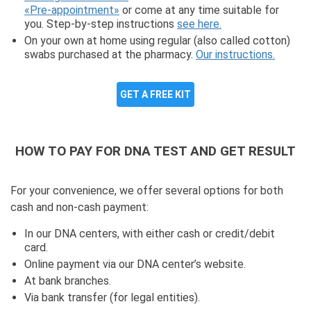
«Pre-appointment»
or come at any time suitable for
you. Step-by-step instructions
see here.
On your own at home using regular (also called cotton)
swabs purchased at the pharmacy.
Our instructions.
GET A FREE KIT
HOW TO PAY FOR DNA TEST AND GET RESULT
For your convenience, we offer several options for both
cash and non-cash payment:
In our DNA centers, with either cash or credit/debit
card.
Online payment via our DNA center’s website.
At bank branches.
Via bank transfer (for legal entities).