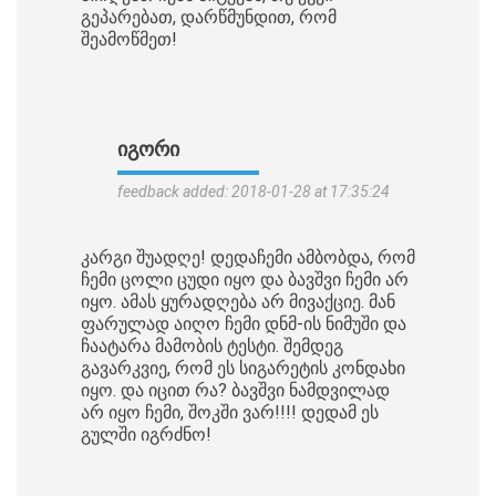
გეპარებათ, დარწმუნდით, რომ
შეამოწმეთ!
ᲘᲒᲝᲠᲘ
feedback added: 2018-01-28 at 17:35:24
კარგი შუადღე! დედაჩემი ამბობდა, რომ
ჩემი ცოლი ცუდი იყო და ბავშვი ჩემი არ
იყო. ამას ყურადღება არ მივაქციე. მან
ფარულად აიღო ჩემი დნმ-ის ნიმუში და
ჩაატარა მამობის ტესტი. შემდეგ
გავარკვიე, რომ ეს სიგარეტის კონდახი
იყო. და იცით რა? ბავშვი ნამდვილად
არ იყო ჩემი, შოკში ვარ!!!! დედამ ეს
გულში იგრძნო!