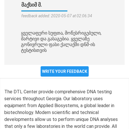
ᲛᲐᲥᲡᲘᲛ Მ.
feedback added: 2020-05-07 at 02:06:34
ყველაფერი სუფთა, მოწესრიგებული,
მარტივი და გასაგებია. ყველაზე
გონივრული ფასი ქალაქში დნმ-ის
ტესტისთვის
WRITE YOUR FEEDBACK
The DTL Center provide comprehensive DNA testing
services throughout Georgia. Our laboratory uses
equipment from Applied Biosystems, a global leader in
biotechnology. Modern scientific and technical
developments allow us to perform unique DNA analyses
that only a few laboratories in the world can provide. All