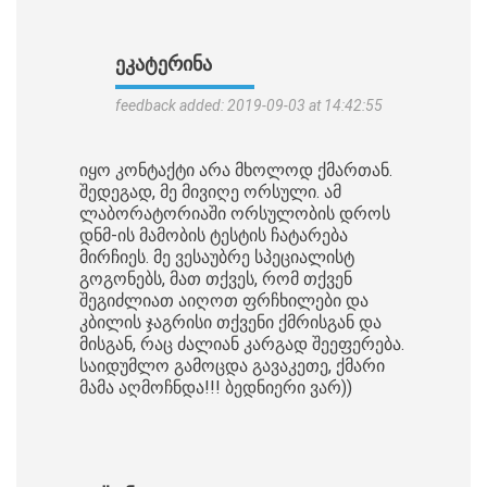
ᲔᲙᲐᲢᲔᲠᲘᲜᲐ
feedback added: 2019-09-03 at 14:42:55
იყო კონტაქტი არა მხოლოდ ქმართან.
შედეგად, მე მივიღე ორსული. ამ
ლაბორატორიაში ორსულობის დროს
დნმ-ის მამობის ტესტის ჩატარება
მირჩიეს. მე ვესაუბრე სპეციალისტ
გოგონებს, მათ თქვეს, რომ თქვენ
შეგიძლიათ აიღოთ ფრჩხილები და
კბილის ჯაგრისი თქვენი ქმრისგან და
მისგან, რაც ძალიან კარგად შეეფერება.
საიდუმლო გამოცდა გავაკეთე, ქმარი
მამა აღმოჩნდა!!! ბედნიერი ვარ))