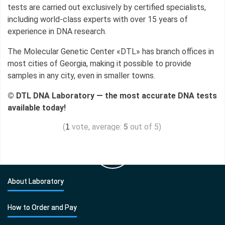
tests are carried out exclusively by certified specialists,
including world-class experts with over 15 years of
experience in DNA research.
The Molecular Genetic Center «DTL» has branch offices in
most cities of Georgia, making it possible to provide
samples in any city, even in smaller towns.
© DTL DNA Laboratory — the most accurate DNA tests
available today!
(
vote, average:
5
out of 5)
1
About Laboratory
How to Order and Pay