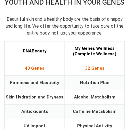
YOUTH AND HEALTH IN YOUR GENES
Beautiful skin and a healthy body are the basis of a happy
and long life. We offer the opportunity to take care of the
entire body, not just your appearance:
My Genes Wellness
DNABeauty
(Complete Wellness)
40 Genes
32 Genes
Firmness and Elasticity
Nutrition Plan
Skin Hydration and Dryness
Alcohol Metabolism
Antioxidants
Caffeine Metabolism
UV Impact
Physical Activity