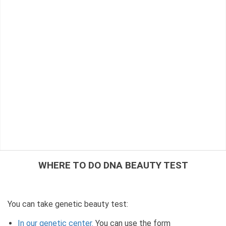
WHERE TO DO DNA BEAUTY TEST
You can take genetic beauty test:
In our genetic center.
You can use the form