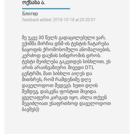
ᲝᲥᲡᲐᲜᲐ Ა.
Блогер
feedback added: 2018-10-18 at 20:30:01
მე უკვე 30 წელს გადაცილებული ვარ,
ექიმმა მირჩია დნმ-ის ტესტის ჩატარება
ნაყოფის ქრომოსომული ანომალიების,
კერძოდ დაუნის სინდრომის დროს.
ტესტი შეიძლება გაკეთდეს სისხლით, ეს
არის არაინვაზიური. მივედი DTL
ცენტრში, მათ სისხლი აიღეს და
მითხრეს, რომ რამდენიმე დღე
დაველოდოთ შედეგს. ხუთი დღის
შემდეგ, დასკვნა ფოსტით მივიდა.
ყველაფერი კარგად იყო, ახლა თქვენ
შეგიძლიათ უსაფრთხოდ დაველოდოთ
ბავშვს))