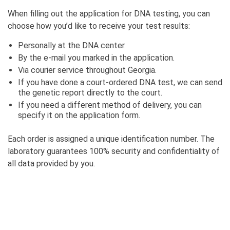
When filling out the application for DNA testing, you can
choose how you’d like to receive your test results:
Personally at the DNA center.
By the e-mail you marked in the application.
Via courier service throughout Georgia.
If you have done a court-ordered DNA test, we can send
the genetic report directly to the court.
If you need a different method of delivery, you can
specify it on the application form.
Each order is assigned a unique identification number. The
laboratory guarantees 100% security and confidentiality of
all data provided by you.