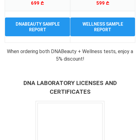
699 ₾
599 ₾
DNABEAUTY SAMPLE
WELLNESS SAMPLE
REPORT
REPORT
When ordering both DNABeauty + Wellness tests, enjoy a
5% discount!
DNA LABORATORY LICENSES AND
CERTIFICATES