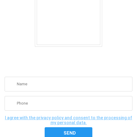
GET A FREE CONSULTATION
I agree with the privacy policy and consent to the processing of
my personal data.