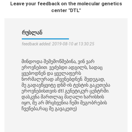
Leave your feedback on the molecular genetics
center "DTL"
ᲠᲣᲡᲚᲐᲜ
feedback added: 2019-08-10 at 13:30:25
მინდოდა შემემოწმებინა, ვინ ვარ
ეროვნებით. ვეძებდი ადგილს, სადაც
ყვებოდნენ და ყველაფერს
ნორმალურად აჩვენებდნენ. შედეგად,
მე გადავწყვიტე დნმ-ის ტესტის გაკეთება
ეროვნებისთვის dtl გენეტიკურ ცენტრში.
დასკვნა მართლაც მაღალი ხარისხის
იყო, მე არ მრცხვენია ჩემი მეგობრების
ჩვენება,რაც მე გავაკეთე)