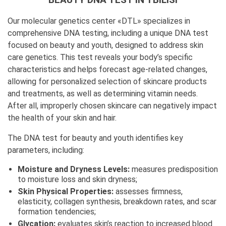
Our molecular genetics center «DTL» specializes in
comprehensive DNA testing, including a unique DNA test
focused on beauty and youth, designed to address skin
care genetics. This test reveals your body’s specific
characteristics and helps forecast age-related changes,
allowing for personalized selection of skincare products
and treatments, as well as determining vitamin needs.
After all, improperly chosen skincare can negatively impact
the health of your skin and hair.
The DNA test for beauty and youth identifies key
parameters, including:
Moisture and Dryness Levels:
measures predisposition
to moisture loss and skin dryness;
Skin Physical Properties:
assesses firmness,
elasticity, collagen synthesis, breakdown rates, and scar
formation tendencies;
Glycation:
evaluates skin’s reaction to increased blood