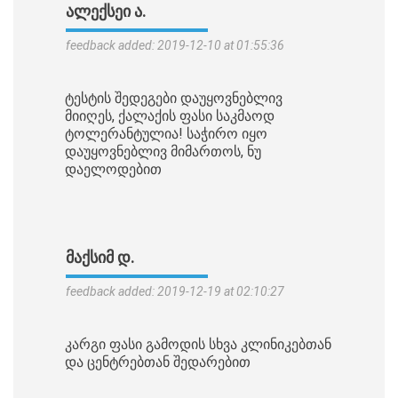
ᲐᲚᲔᲥᲡᲔᲘ Ა.
feedback added: 2019-12-10 at 01:55:36
ტესტის შედეგები დაუყოვნებლივ
მიიღეს, ქალაქის ფასი საკმაოდ
ტოლერანტულია! საჭირო იყო
დაუყოვნებლივ მიმართოს, ნუ
დაელოდებით
ᲛᲐᲥᲡᲘᲛ Დ.
feedback added: 2019-12-19 at 02:10:27
კარგი ფასი გამოდის სხვა კლინიკებთან
და ცენტრებთან შედარებით