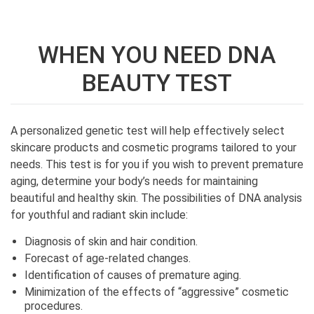
WHEN YOU NEED DNA
BEAUTY TEST
A personalized genetic test will help effectively select
skincare products and cosmetic programs tailored to your
needs. This test is for you if you wish to prevent premature
aging, determine your body’s needs for maintaining
beautiful and healthy skin. The possibilities of DNA analysis
for youthful and radiant skin include:
Diagnosis of skin and hair condition.
Forecast of age-related changes.
Identification of causes of premature aging.
Minimization of the effects of “aggressive” cosmetic
procedures.