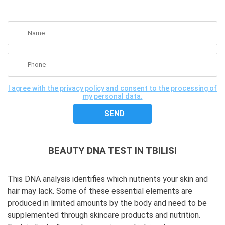
GET A FREE CONSULTATION
I agree with the privacy policy and consent to the processing of
my personal data.
BEAUTY DNA TEST IN TBILISI
This DNA analysis identifies which nutrients your skin and
hair may lack. Some of these essential elements are
produced in limited amounts by the body and need to be
supplemented through skincare products and nutrition.