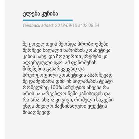
ᲔᲚᲔᲜᲐ ᲙᲣᲩᲘᲜᲐ
feedback added: 2018-09-10 at 02:08:54
მე ყოველთვის მქონდა პრობლემები
შერჩევა მაღალი ხარისხის კოსმეტიკა
კანის სახე. და ზოგიერთი კრემები კი
ალერგიული იყო. ამ ფენომენის
მიზეზების გასარკვევად და
სრულყოფილი კოსმეტიკის ასარჩევად,
მე დამეხმარა დნმ-ის სილამაზის ტესტი,
რომელმაც 100% სიზუსტით აჩვენა რა
არის სასარგებლო ჩემი კანისთვის და
რა არა. ახლა კი ვიცი, რომელი საკვები
უნდა მივიღო მაქსიმალური ეფექტის
მისაღწევად.