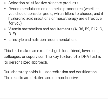
Selection of effective skincare products.
Recommendations on cosmetic procedures (whether
you should consider peels, which fillers to choose, and if
hyaluronic acid injections or mesotherapy are effective
for you).
Vitamin metabolism and requirements (A, B6, B9, B12, C,
D, E).
Lifestyle and nutrition recommendations.
This test makes an excellent gift for a friend, loved one,
colleague, or supervisor. The key feature of a DNA test is
its personalized approach.
Our laboratory holds full accreditation and certification.
The results are detailed and comprehensive.