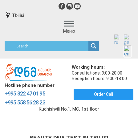
Tbilisi
Меню
Working hours:
Consultations: 9:00-20:00
Reception hours: 9:00-18:00
Hotline phone number
+995 322 47 01 95
Order Call
+995 558 56 28 23
Kuchishvili No.1, MC, 1st floor
BEAUTY DNA TEST IN TBILISI