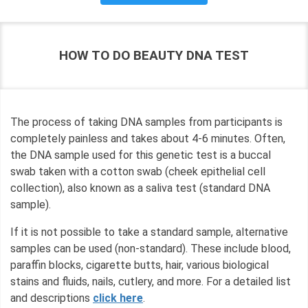
HOW TO DO BEAUTY DNA TEST
The process of taking DNA samples from participants is
completely painless and takes about 4-6 minutes. Often,
the DNA sample used for this genetic test is a buccal
swab taken with a cotton swab (cheek epithelial cell
collection), also known as a saliva test (standard DNA
sample).
If it is not possible to take a standard sample, alternative
samples can be used (non-standard). These include blood,
paraffin blocks, cigarette butts, hair, various biological
stains and fluids, nails, cutlery, and more. For a detailed list
and descriptions
click here
.