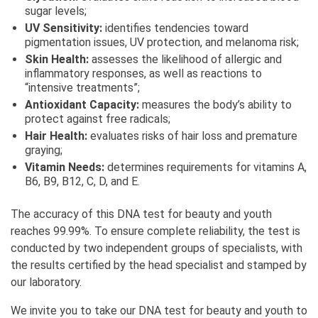
sugar levels;
UV Sensitivity:
identifies tendencies toward
pigmentation issues, UV protection, and melanoma risk;
Skin Health:
assesses the likelihood of allergic and
inflammatory responses, as well as reactions to
“intensive treatments”;
Antioxidant Capacity:
measures the body’s ability to
protect against free radicals;
Hair Health:
evaluates risks of hair loss and premature
graying;
Vitamin Needs:
determines requirements for vitamins A,
B6, B9, B12, C, D, and E.
The accuracy of this DNA test for beauty and youth
reaches 99.99%. To ensure complete reliability, the test is
conducted by two independent groups of specialists, with
the results certified by the head specialist and stamped by
our laboratory.
We invite you to take our DNA test for beauty and youth to