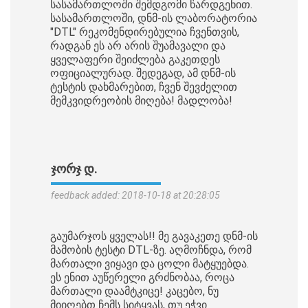
სასამართლოში შემდგომი წარდგენით.
სასამართლოში, დნმ-ის ლაბორატორია
"DTL" რეკომენდირებულია ჩვენთვის,
რადგან ეს არ არის შუამავალი და
ყველაფერი შეიძლება გაკეთდეს
ოფიციალურად. შედეგად, ამ დნმ-ის
ტესტის დახმარებით, ჩვენ შევძელით
მემკვიდრეობის მიღება! მადლობა!
ᲯᲝᲠᲯ Დ.
feedback added: 2018-10-18 at 20:28:05
გაუმარჯოს ყველას!! მე გავაკეთე დნმ-ის
მამობის ტესტი DTL-ზე. აღმოჩნდა, რომ
მართალი ვიყავი და ცოლი მატყუებდა.
ეს ენით აუწერელი გრძნობაა, როცა
მართალი დაამტკიცე! კაცებო, ნუ
მიიღებთ ჩემს სიტყვას, თუ ეჭვი