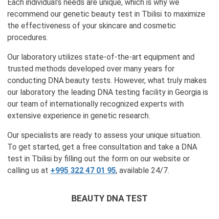
Each individual’s needs are unique, which is why we
recommend our genetic beauty test in Tbilisi to maximize
the effectiveness of your skincare and cosmetic
procedures.
Our laboratory utilizes state-of-the-art equipment and
trusted methods developed over many years for
conducting DNA beauty tests. However, what truly makes
our laboratory the leading DNA testing facility in Georgia is
our team of internationally recognized experts with
extensive experience in genetic research.
Our specialists are ready to assess your unique situation.
To get started, get a free consultation and take a DNA
test in Tbilisi by filling out the form on our website or
calling us at
+995 322 47 01 95
, available 24/7.
BEAUTY DNA TEST