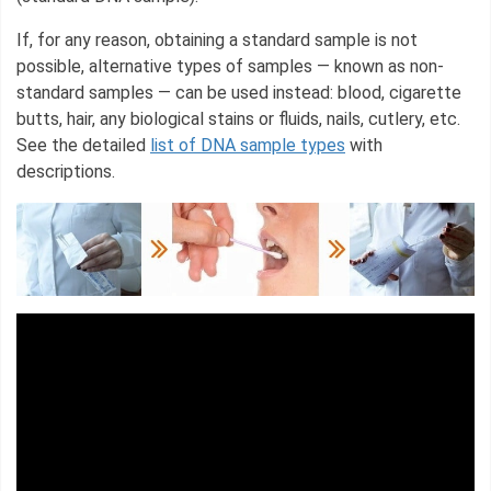
If, for any reason, obtaining a standard sample is not
possible, alternative types of samples — known as non-
standard samples — can be used instead: blood, cigarette
butts, hair, any biological stains or fluids, nails, cutlery, etc.
See the detailed
list of DNA sample types
with
descriptions.