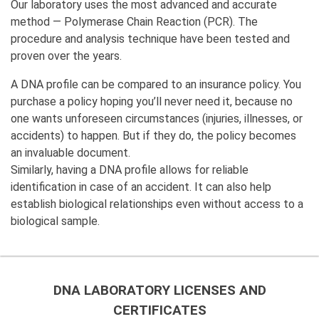
Our laboratory uses the most advanced and accurate
method — Polymerase Chain Reaction (PCR). The
procedure and analysis technique have been tested and
proven over the years.
A DNA profile can be compared to an insurance policy. You
purchase a policy hoping you’ll never need it, because no
one wants unforeseen circumstances (injuries, illnesses, or
accidents) to happen. But if they do, the policy becomes
an invaluable document.
Similarly, having a DNA profile allows for reliable
identification in case of an accident. It can also help
establish biological relationships even without access to a
biological sample.
DNA LABORATORY LICENSES AND
CERTIFICATES