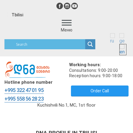
Tbilisi
Меню
Working hours:
Consultations: 9:00-20:00
Reception hours: 9:00-18:00
Hotline phone number
+995 322 47 01 95
Order Call
+995 558 56 28 23
Kuchishvili No.1, MC, 1st floor
DNA PROFILE IN TBILISI