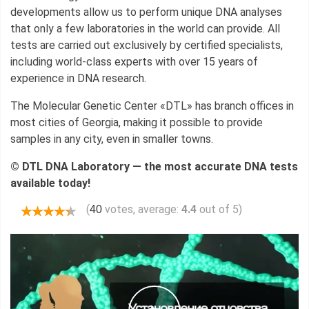
developments allow us to perform unique DNA analyses
that only a few laboratories in the world can provide. All
tests are carried out exclusively by certified specialists,
including world-class experts with over 15 years of
experience in DNA research.
The Molecular Genetic Center «DTL» has branch offices in
most cities of Georgia, making it possible to provide
samples in any city, even in smaller towns.
© DTL DNA Laboratory — the most accurate DNA tests
available today!
(
votes, average:
4.4
out of 5)
40