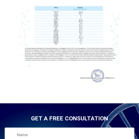
GET A FREE CONSULTATION