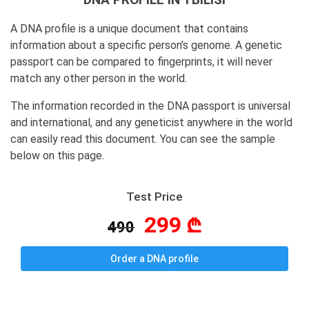
A DNA profile is a unique document that contains
information about a specific person’s genome. A genetic
passport can be compared to fingerprints, it will never
match any other person in the world.
The information recorded in the DNA passport is universal
and international, and any geneticist anywhere in the world
can easily read this document. You can see the sample
below on this page.
Test Price
299 ₾
490
Order a DNA profile