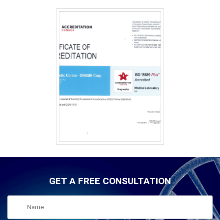
GET A FREE CONSULTATION