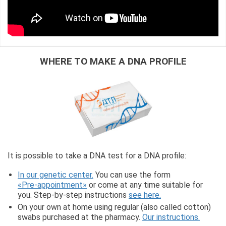
WHERE TO MAKE A DNA PROFILE
It is possible to take a DNA test for a DNA profile:
In our genetic center.
You can use the form
«Pre-appointment»
or come at any time suitable for
you. Step-by-step instructions
see here.
On your own at home using regular (also called cotton)
swabs purchased at the pharmacy.
Our instructions.