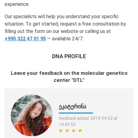
experience.
Our specialists will help you understand your specific
situation. To get started, request a free consultation by
filling out the form on our website or calling us at
+995 322 47 01 95
— available 24/7.
DNA PROFILE
Leave your feedback on the molecular genetics
center "DTL"
ᲔᲙᲐᲢᲔᲠᲘᲜᲐ
feedback added: 2019-09-03 at
14:42:55