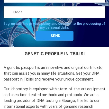
I agree with the privacy policy and consent to the processing of
my personal data.
GENETIC PROFILE IN TBILISI
A genetic passport is an innovative and original certificate
that can assist you in many life situations. Get your DNA
passport in Tbilisi and receive your unique document.
Our laboratory is equipped with state-of-the-art equipment
and uses time-tested methods and protocols. We are a
leading provider of DNA testing in Georgia, thanks to our
international experts with years of genome research