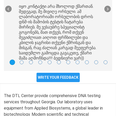
იყო კონტაქტი არა მხოლოდ ქმართან.
შედეგად, მე მივიღე ორსული. ამ
ლაბორატორიაში ორსულობის დროს
დნმ-ის მამობის ტესტის ჩატარება
მირჩიეს. მე ვესაუბრე სპეციალისტ
გოგონებს, მათ თქვეს, რომ თქვენ
შეგიძლიათ აიღოთ ფრჩხილები და
კბილის ჯაგრისი თქვენი ქმრისგან და
მისგან, რაც ძალიან კარგად შეეფერება.
საიდუმლო გამოცდა გავაკეთე, ქმარი
მამა აღმოჩნდა!!! ბედნიერი ვარ))
WRITE YOUR FEEDBACK
The DTL Center provide comprehensive DNA testing
services throughout Georgia. Our laboratory uses
equipment from Applied Biosystems, a global leader in
biotechnology. Modern scientific and technical