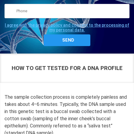
I agree with the privacy policy and consent to the processing of
my personal data.
HOW TO GET TESTED FOR A DNA PROFILE
The sample collection process is completely painless and
takes about 4–6 minutes. Typically, the DNA sample used
in this genetic test is a buccal swab collected with a
cotton swab (sampling of the inner cheek’s buccal
epithelium). Commonly referred to as a “saliva test”
(standard DNA sample).