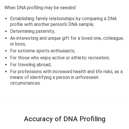
When DNA profiling may be needed:
Establishing family relationships by comparing a DNA
profile with another person’s DNA sample;
Determining paternity;
An interesting and unique gift for a loved one, colleague,
or boss;
For extreme sports enthusiasts;
For those who enjoy active or athletic recreation;
For traveling abroad;
For professions with increased health and life risks, as a
means of identifying a person in unforeseen
circumstances.
Accuracy of DNA Profiling