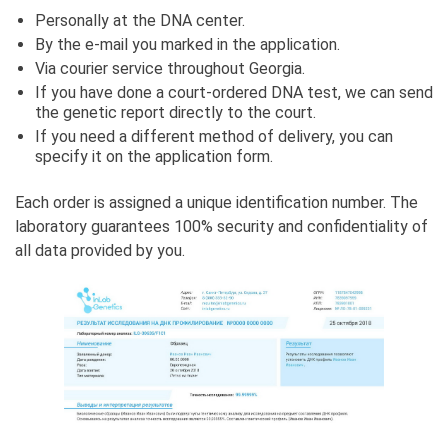
Personally at the DNA center.
By the e-mail you marked in the application.
Via courier service throughout Georgia.
If you have done a court-ordered DNA test, we can send
the genetic report directly to the court.
If you need a different method of delivery, you can
specify it on the application form.
Each order is assigned a unique identification number. The
laboratory guarantees 100% security and confidentiality of
all data provided by you.