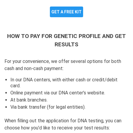
GET A FREE KIT
HOW TO PAY FOR GENETIC PROFILE AND GET
RESULTS
For your convenience, we offer several options for both
cash and non-cash payment:
In our DNA centers, with either cash or credit/debit
card.
Online payment via our DNA center’s website.
At bank branches.
Via bank transfer (for legal entities).
When filling out the application for DNA testing, you can
choose how you’d like to receive your test results: