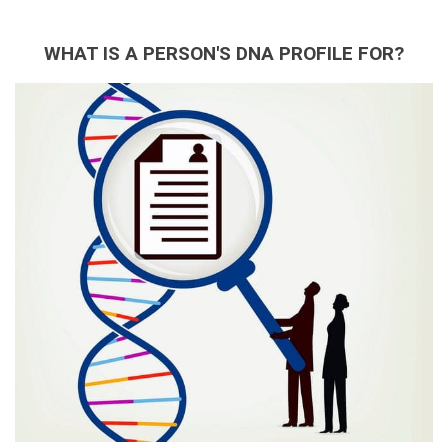
WHAT IS A PERSON'S DNA PROFILE FOR?