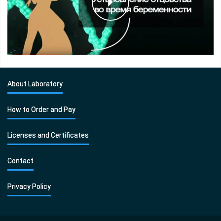
About Laboratory
How to Order and Pay
Licenses and Certificates
Contact
Privacy Policy